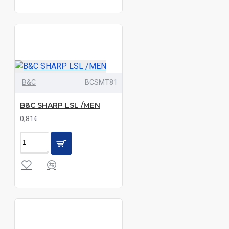
Blue
Check|Green
Check
Blue
Chip
Blue
B&C
BCSMT81
Jean
Camel/Navy|Red/Navy|White/Navy
B&C SHARP LSL /MEN
0,81€
Chambray
Blue
Dark Grey
Marl|Navy
Marl
Dark
Grey|Navy|White
Deep
Blue