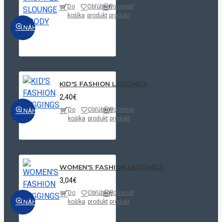
Do
Obľúbený
Porovnať
košíka
produkt
produkt
NÁHĽAD
KID'S FASHION LEGGINGS
2,40€
Do
Obľúbený
Porovnať
NÁHĽAD
košíka
produkt
produkt
WOMEN'S FASHION LEGGINGS
3,04€
Do
Obľúbený
Porovnať
NÁHĽAD
košíka
produkt
produkt