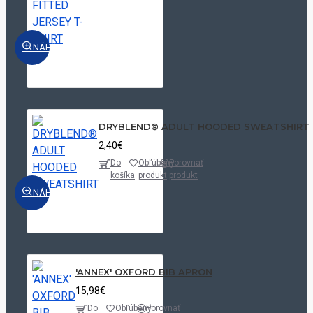
Luxurious
NÁHĽAD
Red
Luxurious
Red|White
Navy
DRYBLEND® ADULT HOODED SWEATSHIRT
Navy/White
2,40€
Do
Obľúbený
Porovnať
Organic
košíka
produkt
produkt
Khaki
NÁHĽAD
Oxford
Blue|Oxford
Silver|White
Oxford
'ANNEX' OXFORD BIB APRON
Blue|Striped
15,98€
White/Oxford
Do
Obľúbený
Porovnať