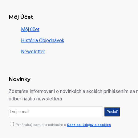
Môj Účet
Môj účet
História Objednávok
Newsletter
Novinky
Zostaňte informovaní o novinkách a akciách prihlásením sa 
odber nášho newslettera
Poslať
Prečítal(a) som si a súhlasím s
Ochr. os. údajov a cookies