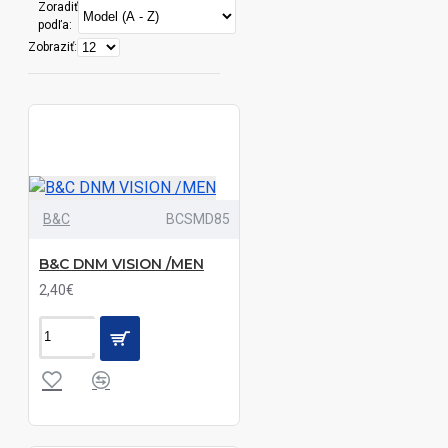
Zoradiť
Black|Blue
podľa:
Chip|White
Zobraziť:
Black|Blue|White
Black|Bordeaux|Classic
Red|Dark
Khaki|Dark
Melange
B&C
BCSMD85
Grey|Deep
Blue|Light
B&C DNM VISION /MEN
Melange
2,40€
Grey|Navy|Sand
Black|Bordeaux|Classic
Red|Dark
Melange
Grey|Deep
Blue|Light