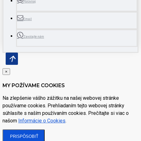
Porovnaj
Email
Zavolajte nám
×
MY POŽÍVAME COOKIES
Na zlepšenie vášho zážitku na našej webovej stránke
používame cookies. Prehliadaním tejto webovej stránky
súhlasíte s naším používaním cookies. Prečítajte si viac o
našom
Informácie o Cookies
.
PRISPÔSOBIŤ