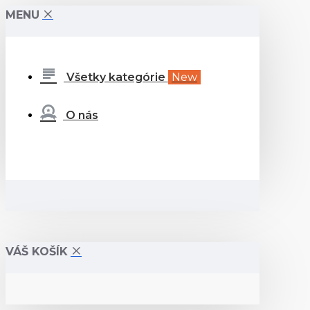
MENU
Všetky kategórie
New
O nás
VÁŠ KOŠÍK