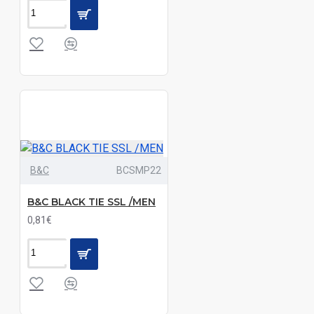
Black|Dark
Grey|Grey
Melange|Light
Royal
Blue|Navy|Red
Black|Dark
Grey|Grey
Melange|Navy
B&C
BCSMP22
Black|Dark
Grey|Red|Sky
B&C BLACK TIE SSL /MEN
Blue
0,81€
Black|Dark
Khaki|Deep
Blue|Light
Melange
Grey|Navy|Sand