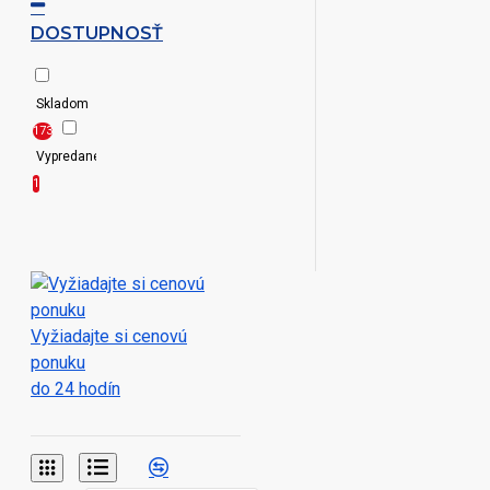
Black
DOSTUPNOSŤ
XXS|XS|S|M|L|XL|2XL|3XL|4XL|5XL|6XL
Black/White
XXS|XS|S|M|L|XL|2XL|3XL|4XL|5XL|6XL|7XL|8XL
Skladom
Black/White|Light
173
Blue/White|Navy/White|Red/White
Vypredané
Black
1
Denim|Indigo
Denim
Black|Blue
Black|Blue
Vyžiadajte si cenovú
Chip|Deep
ponuku
Red
do 24 hodín
Black|Blue
Chip|Silver
Moon|White