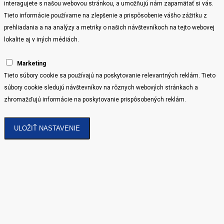
interagujete s našou webovou stránkou, a umožňujú nám zapamätať si vás.
Tieto informácie používame na zlepšenie a prispôsobenie vášho zážitku z
prehliadania a na analýzy a metriky o našich návštevníkoch na tejto webovej
lokalite aj v iných médiách.
Marketing
Tieto súbory cookie sa používajú na poskytovanie relevantných reklám. Tieto
súbory cookie sledujú návštevníkov na rôznych webových stránkach a
zhromažďujú informácie na poskytovanie prispôsobených reklám.
ULOŽIŤ NASTAVENIE