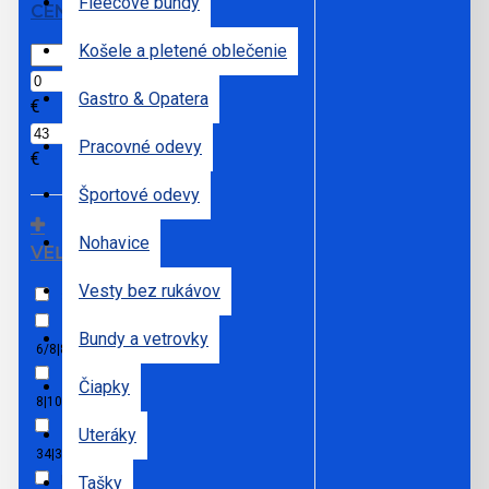
Fleecové bundy
CENA
Košele a pletené oblečenie
Gastro & Opatera
€
Pracovné odevy
€
Športové odevy
Nohavice
VEĽKOSTI
Vesty bez rukávov
3XL
Bundy a vetrovky
6/8|8/10|10/12|12/14
Čiapky
8|10|12|14|16|18|20
Uteráky
34|36|38|40|42|44|46
L
Tašky