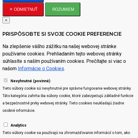
ODMIETNUŤ
ROZUMIEM
×
PRISPÔSOBTE SI SVOJE COOKIE PREFERENCIE
Na zlepšenie vášho zážitku na našej webovej stránke
používame cookies. Prehliadaním tejto webovej stránky
súhlasíte s naším používaním cookies. Prečítajte si viac o
našom
Informácie o Cookies
.
Nevyhnutné (povinné)
Tieto súbory cookie sú nevyhnutné pre správne fungovanie webovej stránky.
Táto kategória zahŕňa iba súbory cookie, ktoré zabezpečujú základné funkcie
a bezpečnostné prvky webovej stránky. Tieto cookies neukladajú žiadne
osobné informácie.
Analytics
Tieto súbory cookie sa používajú na zhromažďovanie informácií o tom, ako