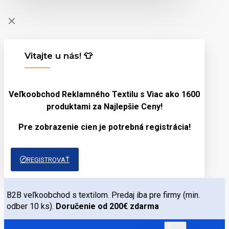
Vitajte u nás! 👕
Veľkoobchod Reklamného Textilu s Viac ako 1600
produktami za
Najlepšie Ceny!
Pre zobrazenie cien je potrebná registrácia!
REGISTROVAŤ
B2B veľkoobchod s textilom. Predaj iba pre firmy (min.
odber 10 ks).
Doručenie od 200€ zdarma
€