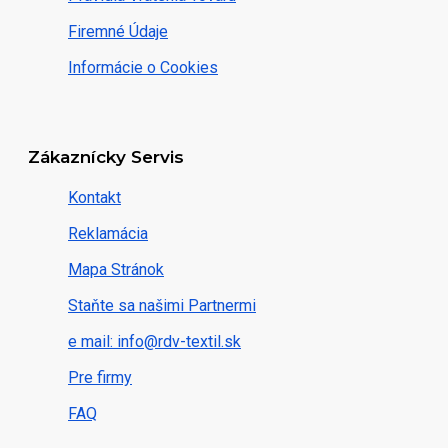
Firemné Údaje
Informácie o Cookies
Zákaznícky Servis
Kontakt
Reklamácia
Mapa Stránok
Staňte sa našimi Partnermi
e mail: info@rdv-textil.sk
Pre firmy
FAQ