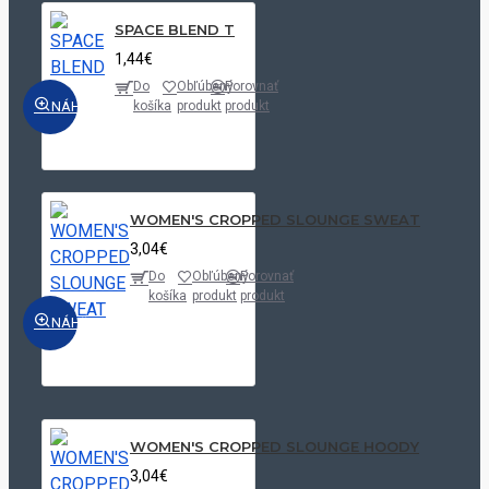
SPACE BLEND T
1,44€
Do
Obľúbený
Porovnať
NÁHĽAD
košíka
produkt
produkt
WOMEN'S CROPPED SLOUNGE SWEAT
3,04€
Do
Obľúbený
Porovnať
košíka
produkt
produkt
NÁHĽAD
WOMEN'S CROPPED SLOUNGE HOODY
3,04€