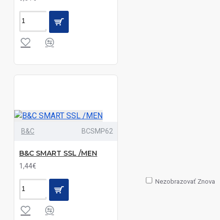
Silver|Oxford
Zinc|White
Black|Oxford
Blue|Oxford
Silver|White
Black|Oxford
Blue|White
Black|Pale
B&C
BCSMP62
Blue|White
B&C SMART SSL /MEN
Black|Silver|Sky
1,44€
Blue|White
Nezobrazovať Znova
Black|White
Black|White|Wine