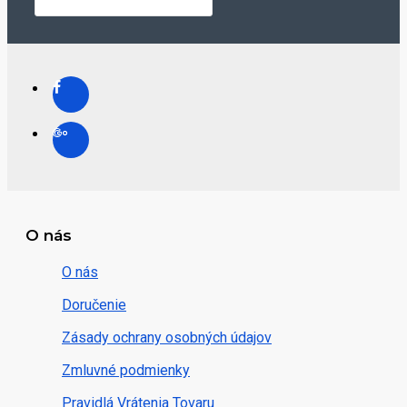
O nás
O nás
Doručenie
Zásady ochrany osobných údajov
Zmluvné podmienky
Pravidlá Vrátenia Tovaru