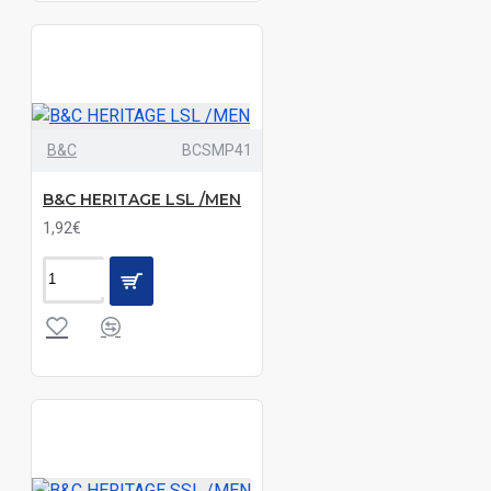
Black|Dark
Melange
Grey|Navy
Black|Deep
B&C
BCSMP41
Blue|Light
Melange
B&C HERITAGE LSL /MEN
Grey|Navy|Sand
1,92€
Black|Deep
Red
Black|Deep
Red|Navy|White
Black|Deep
Red|White
Black|Emerald|White