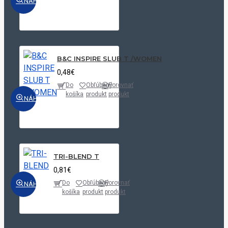
NÁHĽAD
Linen
White
White/Grey|White/Navy|White/Oxford
Blue
B&C INSPIRE SLUB T /WOMEN
White/Oxford
0,48€
Blue
Do
Obľúbený
Porovnať
košíka
produkt
produkt
NÁHĽAD
TRI-BLEND T
0,81€
Do
Obľúbený
Porovnať
NÁHĽAD
košíka
produkt
produkt