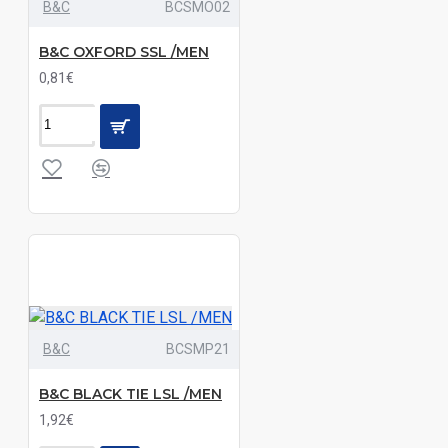
B&C
BCSMO02
Black|Bright
Sky|Navy|Striped
B&C OXFORD SSL /MEN
Pale
0,81€
Blue|White
Black|Bright
Sky|White|Zinc
Black|Burgundy|Navy|Purple|Royal
Black|Charcoal|Navy
Black|Coffee
Bean|Luxurious
Red|White
B&C
BCSMP21
Black|Dark
B&C BLACK TIE LSL /MEN
Blue|Light
1,92€
Blue