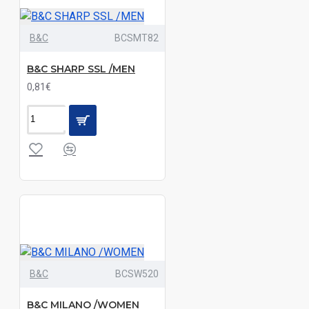
Denim
Deep
B&C
BCSMT82
Sea
Blue|Off
B&C SHARP SSL /MEN
White
0,81€
Essential
Blue|White
Essential
Light
Blue|White
Grey
Denim
Grey
Denim|Indigo
Denim
Grey
B&C
BCSW520
Melange|Navy
B&C MILANO /WOMEN