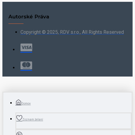
Autorské Práva
Copyright © 2025, RDV s.r.o., All Rights Reserved
Domov
Zoznam želaní