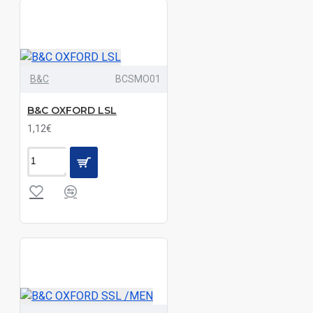
Melange
Grey|Navy|Sand
Black|Bordeaux|Deep
B&C
BCSMO01
Blue|Light
Melange
B&C OXFORD LSL
Grey|Navy|Sand
1,12€
Black|Bottle|Burgundy|Charcoal|Navy|Purple|Red|Royal
Black|Bright
Sky|Classic
Red|Navy|White|Zinc
Black|Bright
Sky|Dark
Blue|White