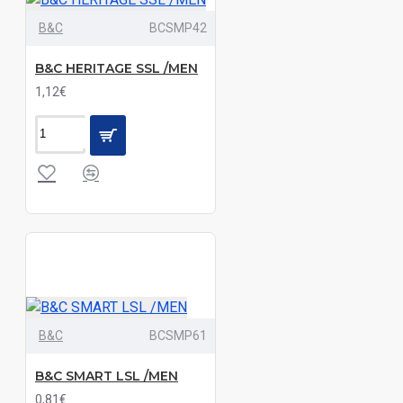
B&C
BCSMP42
Black|Grey
Melange|Navy
B&C HERITAGE SSL /MEN
1,12€
Black|Light
Blue|Navy|White|Wine|Zinc
Black|Light
Blue|Silver|White
Black|Light
Blue|White
Black|Navy
Black|Navy|White
B&C
BCSMP61
Black|Oxford
B&C SMART LSL /MEN
Blue|Oxford
0,81€